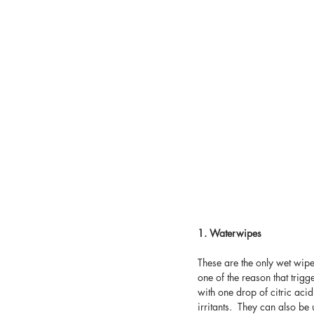
1. Waterwipes
These are the only wet wip
one of the reason that trig
with one drop of citric acid
irritants.  They can also b