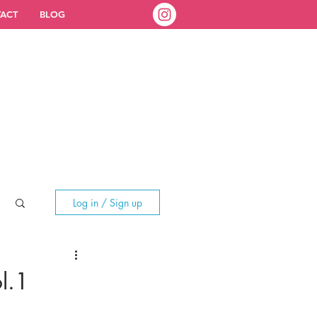
ACT
BLOG
Log in / Sign up
l.1