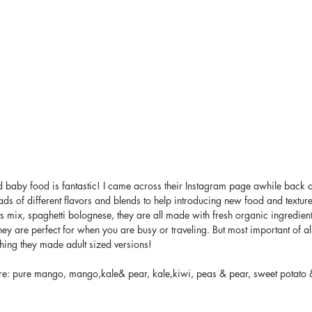
d baby food is fantastic! I came across their Instagram page awhile back 
ads of different flavors and blends to help introducing new food and texture t
its mix, spaghetti bolognese, they are all made with fresh organic ingredien
y are perfect for when you are busy or traveling. But most important of all
shing they made adult sized versions! 
re: pure mango, mango,kale& pear, kale,kiwi, peas & pear, sweet potato &