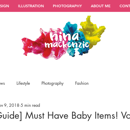
SIGN
ILLUSTRATION
PHOTOGRAPHY
ABOUT ME
CONT
ews
Lifestyle
Photography
Fashion
v 9, 2018
5 min read
Guide] Must Have Baby Items! Vo