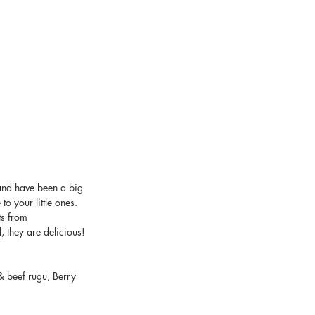
and have been a big 
o your little ones. 
ts from 
, they are delicious! 
 beef rugu, Berry 