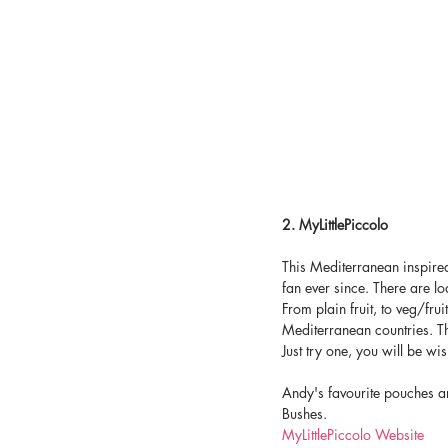
2. MyLittlePiccolo
This Mediterranean inspire
fan ever since. There are lo
From plain fruit, to veg/fru
Mediterranean countries. The
Just try one, you will be wi
Andy's favourite pouches a
Bushes.
MyLittlePiccolo Website