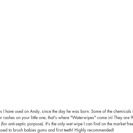
es I have used on Andy, since the day he was born. Some of the chemicals 
ger rashes on your little one, that's where "Waterwipes" come in! They are
 (for anti-septic purpose). It's the only wet wipe I can find on the market fre
e used to brush babies gums and first teeth! Highly recommended!