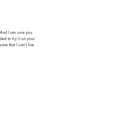
, And I am sure you 
ed to try it on your 
e that I can't live 