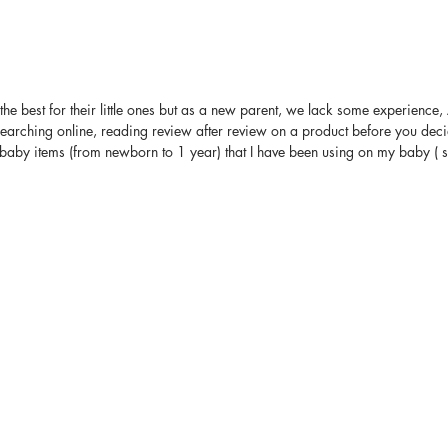
the best for their little ones but as a new parent, we lack some experience
arching online, reading review after review on a product before you decid
 baby items (from newborn to 1 year) that I have been using on my baby ( som