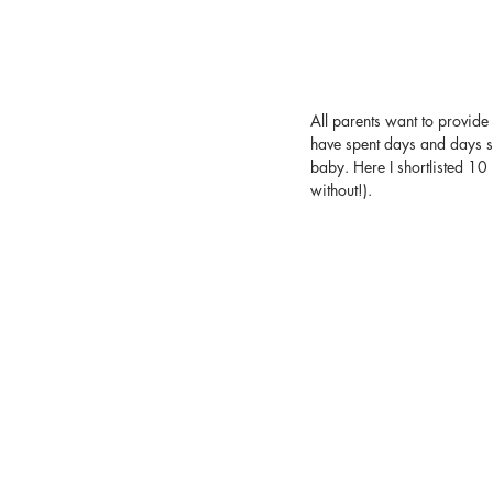
All parents want to provide 
have spent days and days se
baby. Here I shortlisted 10
without!).