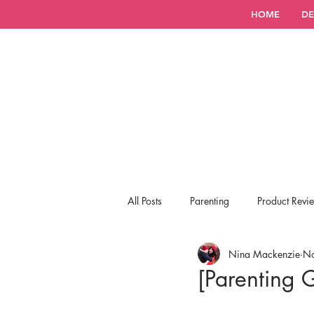
HOME
DE
All Posts
Parenting
Product Revi
Nina Mackenzie
No
[Parenting 