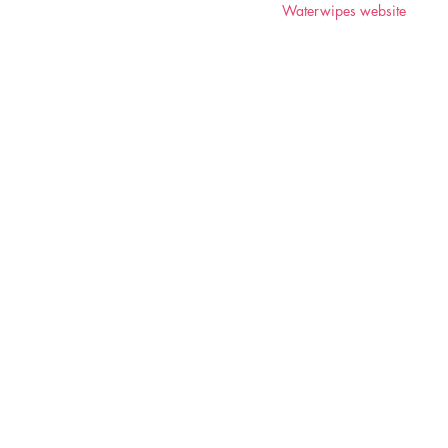
Waterwipes website