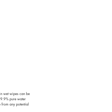
in wet wipes can be 
 99.9% pure water 
e from any potential 