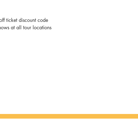
ff ticket discount code
hows at all tour locations