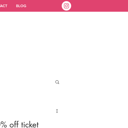
ACT
BLOG
% off ticket