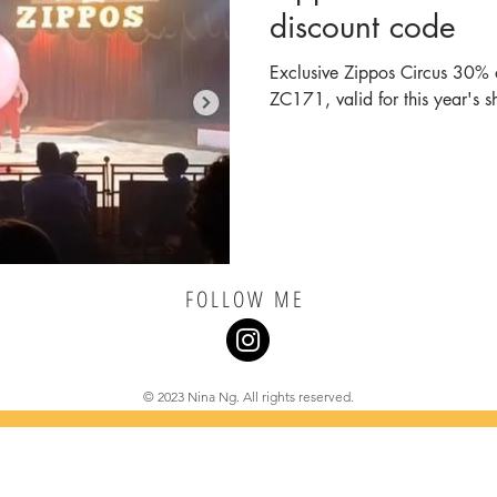
discount code
Exclusive Zippos Circus 30% o
ZC171, valid for this year's s
FOLLOW ME
© 2023 Nina Ng. All rights reserved.