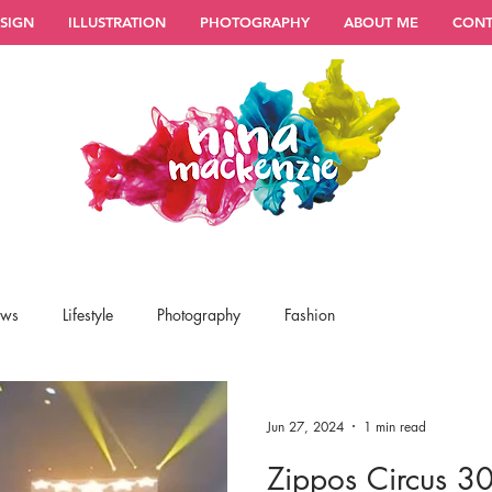
SIGN
ILLUSTRATION
PHOTOGRAPHY
ABOUT ME
CONT
ews
Lifestyle
Photography
Fashion
Jun 27, 2024
1 min read
Zippos Circus 30