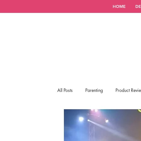
HOME
DE
All Posts
Parenting
Product Revi