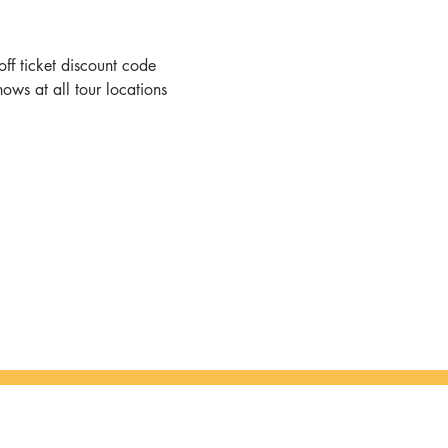
ff ticket discount code
hows at all tour locations