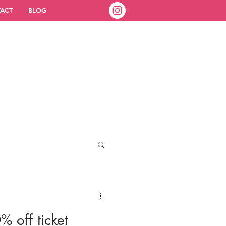
ACT
BLOG
% off ticket