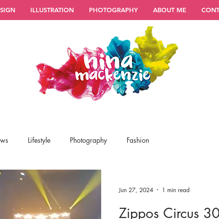
SIGN
ILLUSTRATION
PHOTOGRAPHY
ABOUT ME
CONT
ews
Lifestyle
Photography
Fashion
Jun 27, 2024
1 min read
Zippos Circus 30