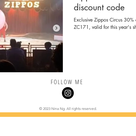
discount code
Exclusive Zippos Circus 30% o
ZC171, valid for this year's s
FOLLOW ME
© 2023 Nina Ng. All rights reserved.