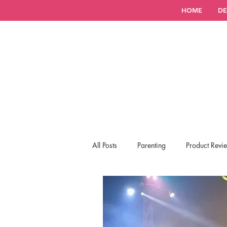
HOME
DE
All Posts
Parenting
Product Revi