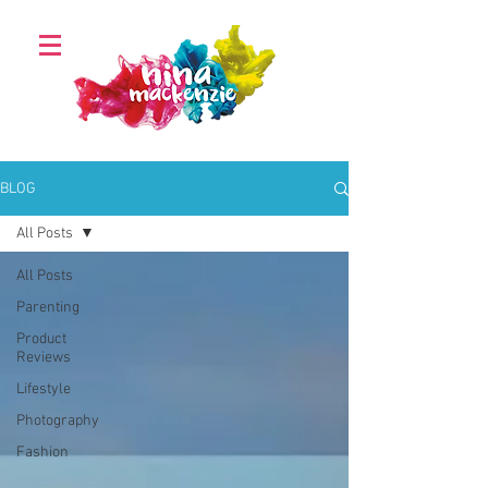
BLOG
All Posts
All Posts
Parenting
Product
Reviews
Lifestyle
Photography
Fashion